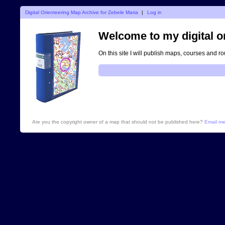
Digital Orienteering Map Archive for Zebele Maria
|
Log in
Welcome to my digital o
On this site I will publish maps, courses and r
Are you the copyright owner of a map that should not be published here?
Email m